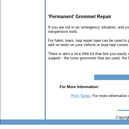
'Permanent' Grommet Repair
If you are not in an 'emergency' situation, and y
inexpensive tools.
For fabric tears, tarp repair tape can be used to 
well on tents on your vehicle or boat tarp covers
There is also a nice little kit that lets you eas
support - the more grommets that are used, the le
For More Information:
Poly Tarps:
For more information 
Copyrigh