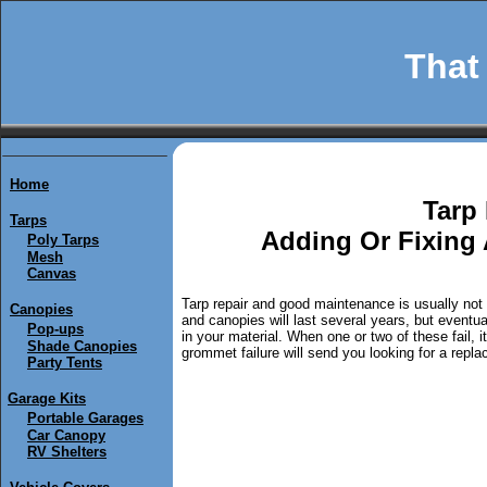
That 
Home
Tarp 
Tarps
Adding Or Fixing 
Poly Tarps
Mesh
Canvas
Tarp repair and good maintenance is usually not t
Canopies
and canopies will last several years, but eventua
Pop-ups
in your material. When one or two of these fail, 
Shade Canopies
grommet failure will send you looking for a replac
Party Tents
Garage Kits
Portable Garages
Car Canopy
RV Shelters