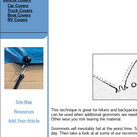
Vehicle Covers
Car Covers
Truck Covers
Boat Covers
RV Covers
Site Map
This technique is great for hikers and backpack
Resources
can be used when additional grommets are needed
Other wise you risk tearing the material.
Add Your Article
Grommets will inevitably fail at the worst time. So
day. Then take a look at at some of our recomme