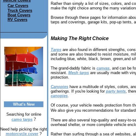
Vehicle Covers
Rather than simply a list of sizes, colors, and co
Car Covers
make the right choice among the many variations
Truck Covers
Boat Covers
Browse through these pages for information about
RV Covers
tarps and coverings, garage kits, pop-up tents, 
Making The Right Choice
Tarps
are also found in different strengths, cons
and some are also treated to resist moisture, mild
including blue, white, black, brown, green,and sil
The grand-daddy fabric is
canvas
, and can be f
resistant.
Mesh tarps
are usually made with vinyl
protection.
Canopies
have a multitude of styles, colors, a
gatherings. If you're looking for
party tents
, ther
canopies
.
What's New
Of course, your vehicle needs protection from t
We also give you recommendations for standard 
Searching for online
?
camo tarps
There are also several top-quality and easy-to-
overhead shelter, or more complete vehicle enclo
Need help picking the right
motorcycle cover
?
Rather than surfing through a sea of websites, al