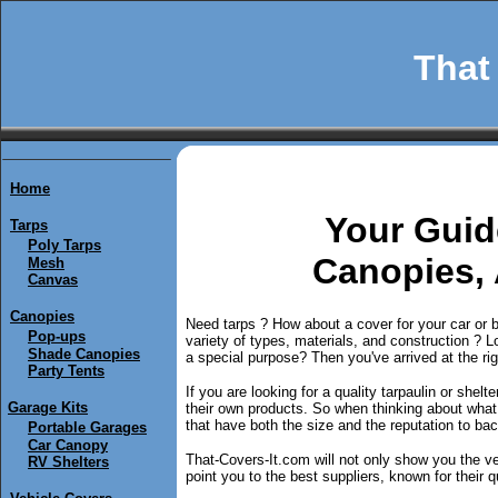
That 
Home
Y
our Guid
Tarps
Poly Tarps
Canopies,
Mesh
Canvas
Canopies
Need tarps ? How about a cover for your car or 
Pop-ups
variety of types, materials, and construction ? Loo
Shade Canopies
a special purpose? Then you've arrived at the rig
Party Tents
If you are looking for a quality tarpaulin or shel
Garage Kits
their own products. So when thinking about wha
that have both the size and the reputation to back
Portable Garages
Car Canopy
That-Covers-It.com will not only show you the ver
RV Shelters
point you to the best suppliers, known for their qu