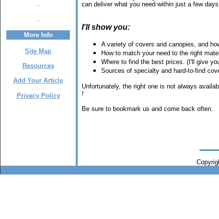
.
can deliver what you need within just a few days,
.
I'll show you:
More Info
A variety of covers and canopies, and how 
Site Map
How to match your need to the right mater
Where to find the best prices. (I'll give 
Resources
Sources of specialty and hard-to-find co
Add Your Article
Unfortunately, the right one is not always avail
!
Privacy Policy
Be sure to bookmark us and come back often.
Copyrigh