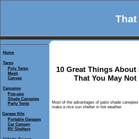
That 
Home
Tarps
10 Great Things About
Poly Tarps
Mesh
That You May Not
Canvas
Canopies
Pop-ups
Shade Canopies
Most of the advantages of patio shade canopies
Party Tents
make a nice sun shelter in hot weather.
Garage Kits
Portable Garages
Car Canopy
RV Shelters