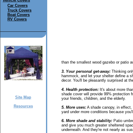
Vehicle Covers
Car Covers
Truck Covers
Boat Covers
RV Covers
than the smallest wood gazebo or patio a
3. Your personal get-away:
Thinking only
hammock, and let your shelter define a sh
decor. You'll be pleasantly surprised at th
4. Health protection:
It's about more tha
shade cover will provide 99% protection fr
Site Map
your friends, children, and the elderly.
Resources
5. More uses:
A shade canopy, in effect, 
yard under more conditions because you'll
6. More shade and stability:
Patio umbrel
and give you much greater sheltered space
underneath. And they're not nearly as sus