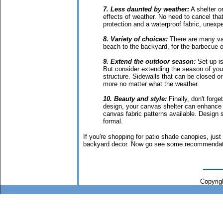
7. Less daunted by weather:
A shelter or
effects of weather. No need to cancel tha
protection and a waterproof fabric, unexpe
8. Variety of choices:
There are many var
beach to the backyard, for the barbecue o
9. Extend the outdoor season:
Set-up is
But consider extending the season of yo
structure. Sidewalls that can be closed or
more no matter what the weather.
10. Beauty and style:
Finally, don't forge
design, your canvas shelter can enhance a
canvas fabric patterns available. Design 
formal.
If you're shopping for patio shade canopies, just
backyard decor. Now go see some recommendati
Copyrigh