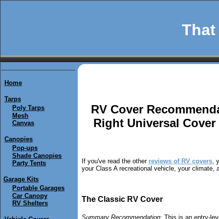
That 
Home
Tarps
RV Cover Recommenda
Poly Tarps
Mesh
Right Universal Cove
Canvas
Canopies
Pop-ups
Shade Canopies
If you've read the other
reviews of RV covers
, 
Party Tents
your Class A recreational vehicle, your climate,
Garage Kits
Portable Garages
Car Canopy
The Classic RV Cover
RV Shelters
Summary Recommendation
: This is an entry-l