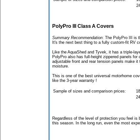
24
PolyPro III Class A Covers
Summary Recommendation
: The PolyPro III is 
It's the next best thing to a fully custom-fit RV c
Like the AquaShed and Tyvek, it has a triple-laye
PolyPro also has full-height zippered panels for 
adjustable front and rear tension panels make it 
moisture.
This is one of the best universal motorhome cov
like the 3-year warranty !
Sample of sizes and comparison prices:
18
24
Regardless of the level of protection you feel is
this season. In the long run, even the most exp