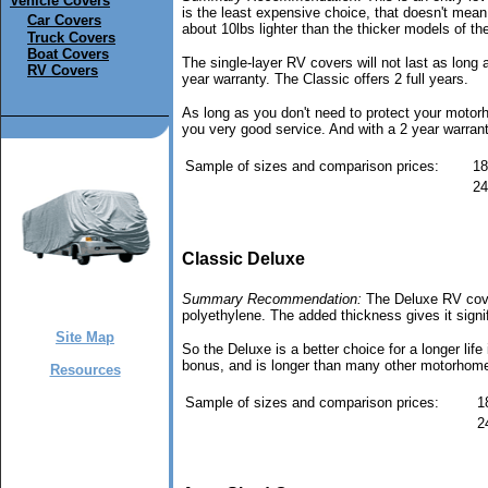
Vehicle Covers
is the least expensive choice, that doesn't mean i
Car Covers
about 10lbs lighter than the thicker models of t
Truck Covers
Boat Covers
The single-layer RV covers will not last as long
RV Covers
year warranty. The Classic offers 2 full years.
As long as you don't need to protect your motor
you very good service. And with a 2 year warranty
Sample of sizes and comparison prices:
18
24
Classic Deluxe
Summary Recommendation:
The Deluxe RV cover 
polyethylene. The added thickness gives it signif
Site Map
So the Deluxe is a better choice for a longer lif
bonus, and is longer than many other motorhome 
Resources
Sample of sizes and comparison prices:
1
2