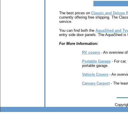
The best prices on
Classic and Deluxe 
currently offering free shipping. The Clas
service.
You can find both the
AquaShed and Tyv
entry side door panels. The AquaShed is t
For More Information:
RV covers
- An overview of 
Portable Garage
- For car,
portable garage.
Vehicle Covers
- An overvie
Canopy Carport
- The least
Copyrigh