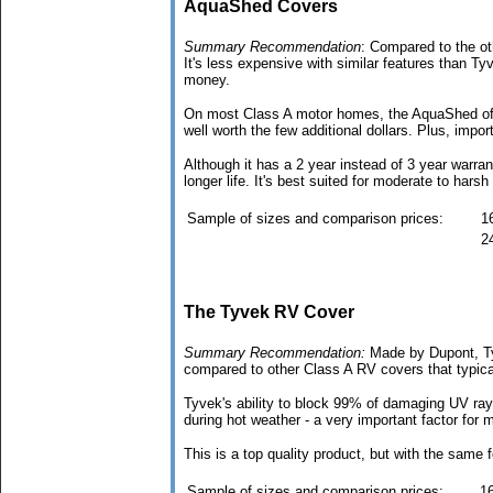
AquaShed Covers
Summary Recommendation
: Compared to the ot
It's less expensive with similar features than Ty
money.
On most Class A motor homes, the AquaShed offers
well worth the few additional dollars. Plus, impor
Although it has a 2 year instead of 3 year warran
longer life. It's best suited for moderate to harsh
Sample of sizes and comparison prices:
16
24
The Tyvek RV Cover
Summary Recommendation:
Made by Dupont, Tyv
compared to other Class A RV covers that typica
Tyvek's ability to block 99% of damaging UV rays
during hot weather - a very important factor for
This is a top quality product, but with the same 
Sample of sizes and comparison prices:
16