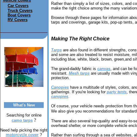
Vehicle Covers
Rather than simply a list of sizes, colors, and co
Car Covers
make the right choice among the many variations
Truck Covers
Boat Covers
Browse through these pages for information about
RV Covers
tarps and coverings, garage kits, pop-up tents, 
Making The Right Choice
Tarps
are also found in different strengths, cons
and some are also treated to resist moisture, mild
including blue, white, black, brown, green,and sil
The grand-daddy fabric is
canvas
, and can be f
resistant.
Mesh tarps
are usually made with vinyl
protection.
Canopies
have a multitude of styles, colors, a
gatherings. If you're looking for
party tents
, ther
canopies
.
What's New
Of course, your vehicle needs protection from t
We also give you recommendations for standard 
Searching for online
?
camo tarps
There are also several top-quality and easy-to-
overhead shelter, or more complete vehicle enclo
Need help picking the right
motorcycle cover
?
Rather than surfing through a sea of websites, al