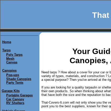
That 
Home
Y
our Guid
Tarps
Poly Tarps
Canopies,
Mesh
Canvas
Canopies
Need tarps ? How about a cover for your car or 
Pop-ups
variety of types, materials, and construction ? Loo
Shade Canopies
a special purpose? Then you've arrived at the rig
Party Tents
If you are looking for a quality tarpaulin or shel
Garage Kits
their own products. So when thinking about wha
that have both the size and the reputation to back
Portable Garages
Car Canopy
That-Covers-It.com will not only show you the ver
RV Shelters
point you to the best suppliers, known for their qu