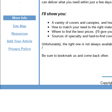
.
can deliver what you need within just a few days,
.
I'll show you:
More Info
A variety of covers and canopies, and how 
Site Map
How to match your need to the right mater
Where to find the best prices. (I'll give 
Resources
Sources of specialty and hard-to-find co
Add Your Article
Unfortunately, the right one is not always avail
!
Privacy Policy
Be sure to bookmark us and come back often.
Copyrigh